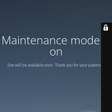
Maintenance mode is
on
Site will be available soon. Thank you for your patience!