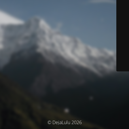
© DejaLulu 2026