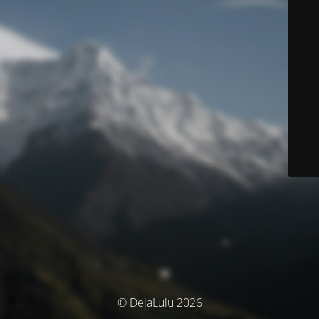
© DejaLulu 2026