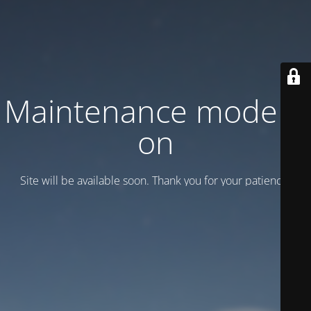
Maintenance mode is
on
Site will be available soon. Thank you for your patience!