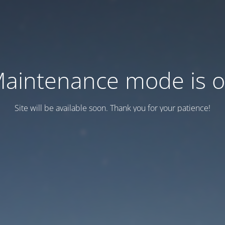
aintenance mode is 
Site will be available soon. Thank you for your patience!