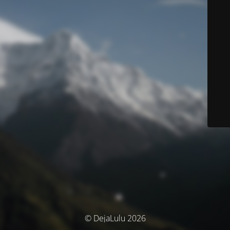
© DejaLulu 2026