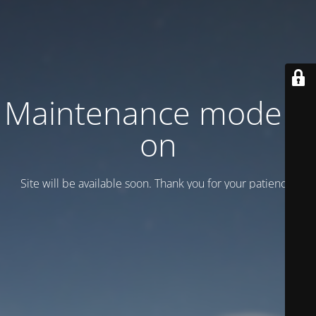
Maintenance mode is
on
Site will be available soon. Thank you for your patience!