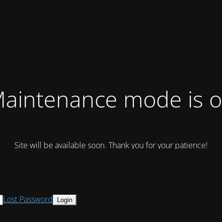
aintenance mode is 
Site will be available soon. Thank you for your patience!
Lost Password