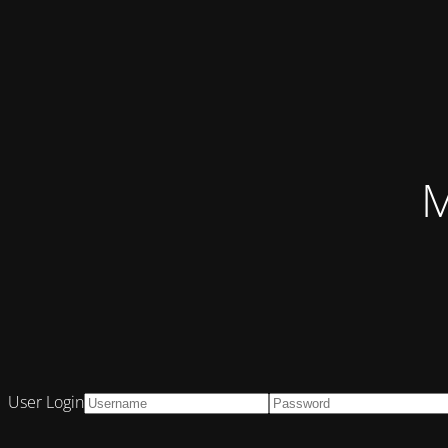
M
User Login