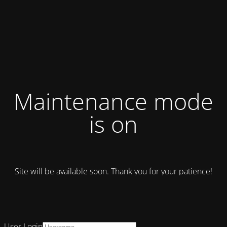
Maintenance mode
is on
Site will be available soon. Thank you for your patience!
User Login