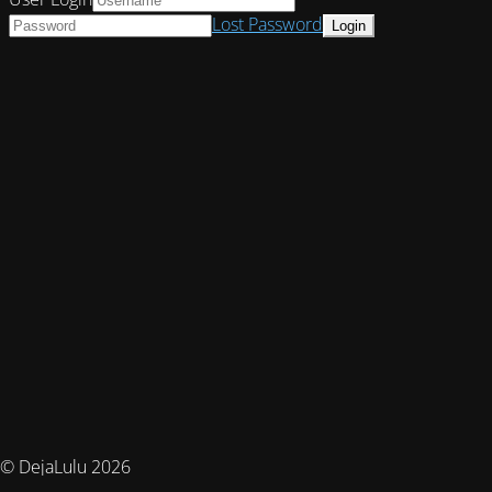
Lost Password
© DejaLulu 2026