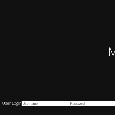
M
User Login