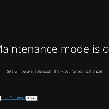
aintenance mode is 
Site will be available soon. Thank you for your patience!
Lost Password