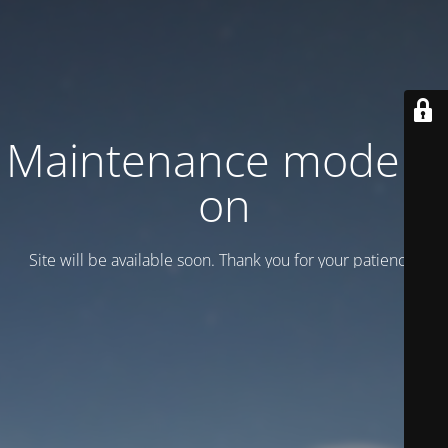
Maintenance mode is
on
Site will be available soon. Thank you for your patience!