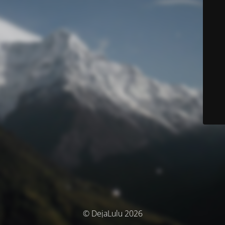
© DejaLulu 2026