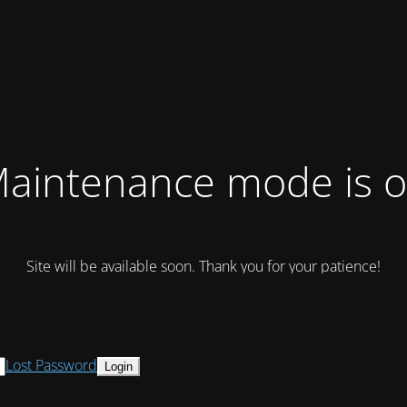
aintenance mode is 
Site will be available soon. Thank you for your patience!
Lost Password