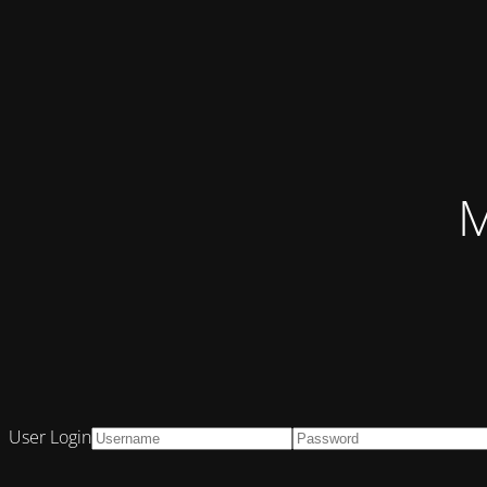
M
User Login