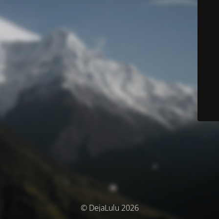
© DejaLulu 2026