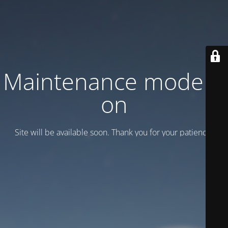
Maintenance mode is
on
Site will be available soon. Thank you for your patience!