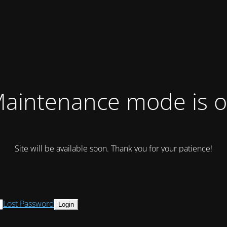
aintenance mode is 
Site will be available soon. Thank you for your patience!
Lost Password