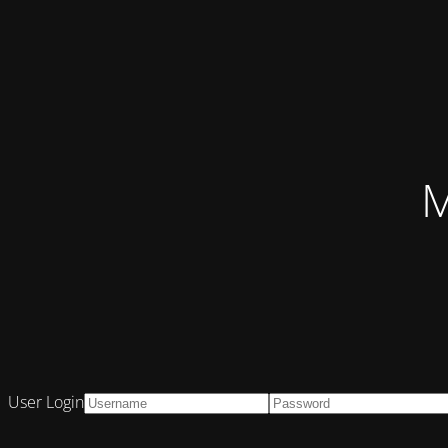
M
User Login