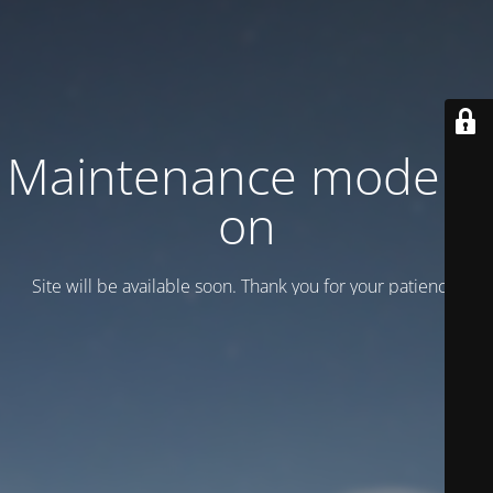
Maintenance mode is
on
Site will be available soon. Thank you for your patience!