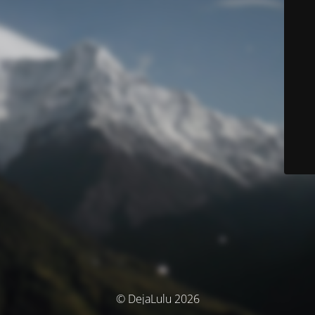
© DejaLulu 2026