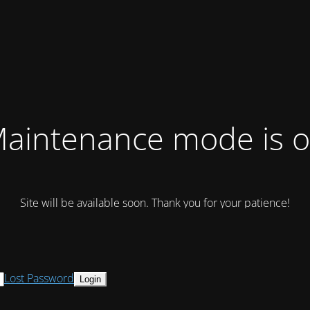
aintenance mode is 
Site will be available soon. Thank you for your patience!
Lost Password