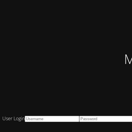
M
User Login