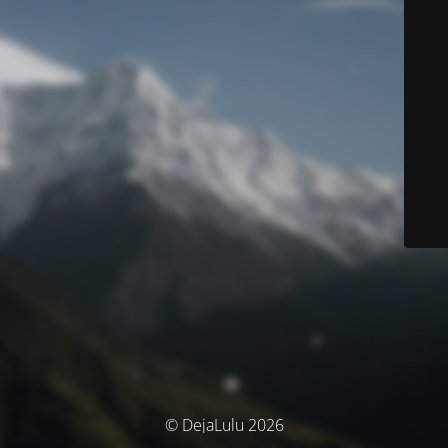
© DejaLulu 2026