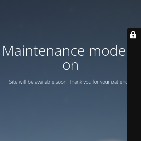
Maintenance mode is
on
Site will be available soon. Thank you for your patience!