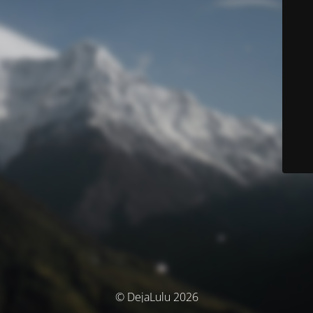
© DejaLulu 2026