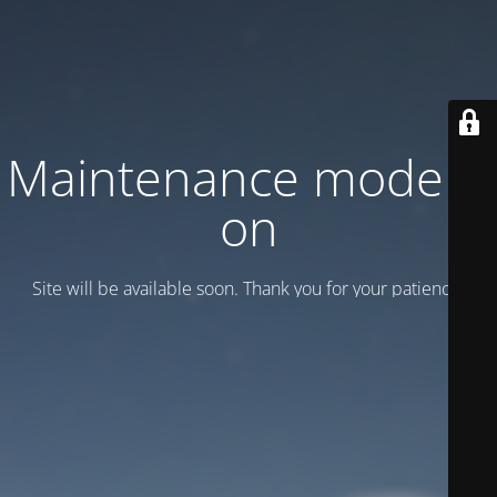
Maintenance mode is
on
Site will be available soon. Thank you for your patience!