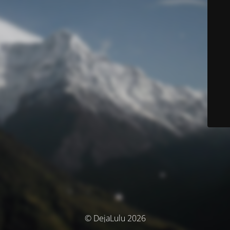
© DejaLulu 2026