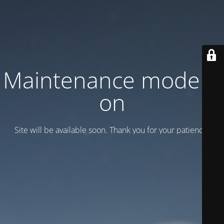
Maintenance mode is
on
Site will be available soon. Thank you for your patience!