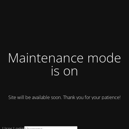
Maintenance mode
is on
Site will be available soon. Thank you for your patience!
User Login