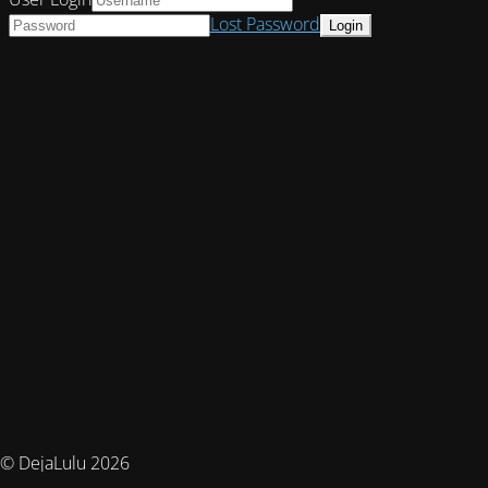
Lost Password
© DejaLulu 2026