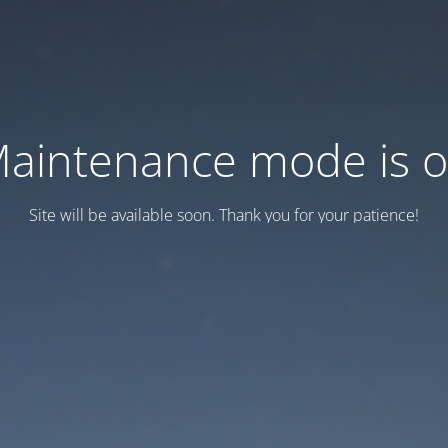
aintenance mode is 
Site will be available soon. Thank you for your patience!