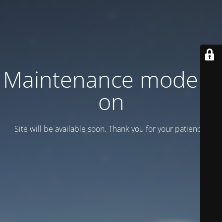
Maintenance mode is
on
Site will be available soon. Thank you for your patience!