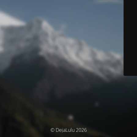
© DejaLulu 2026