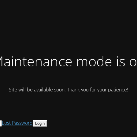
aintenance mode is 
Site will be available soon. Thank you for your patience!
Lost Password