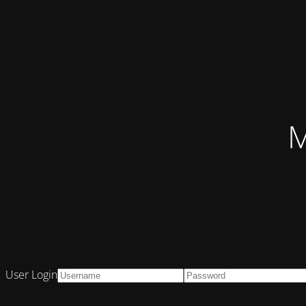
M
User Login