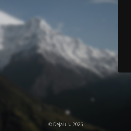
© DejaLulu 2026