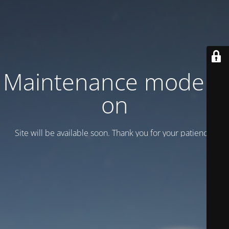
Maintenance mode is
on
Site will be available soon. Thank you for your patience!