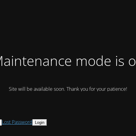
aintenance mode is 
Site will be available soon. Thank you for your patience!
Lost Password