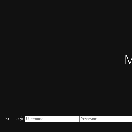
M
User Login