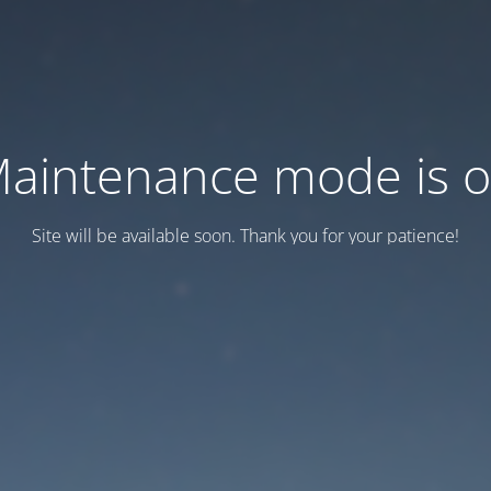
aintenance mode is 
Site will be available soon. Thank you for your patience!