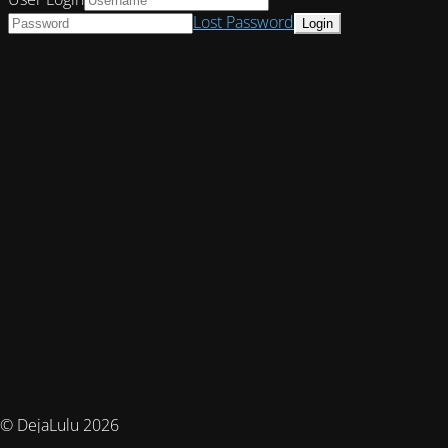
Lost Password
© DejaLulu 2026