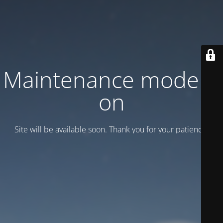
Maintenance mode is
on
Site will be available soon. Thank you for your patience!