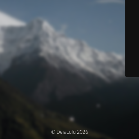
© DejaLulu 2026