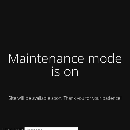
Maintenance mode
is on
Site will be available soon. Thank you for your patience!
User Login