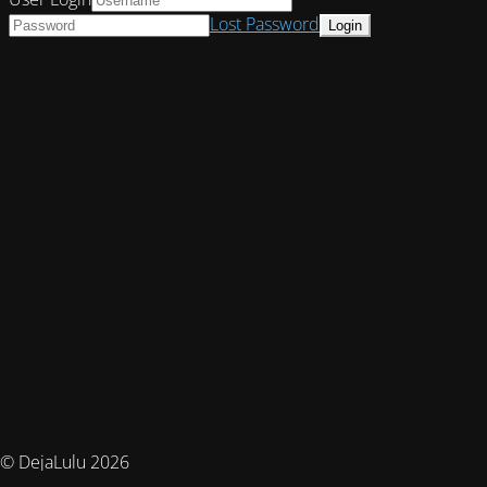
Lost Password
© DejaLulu 2026