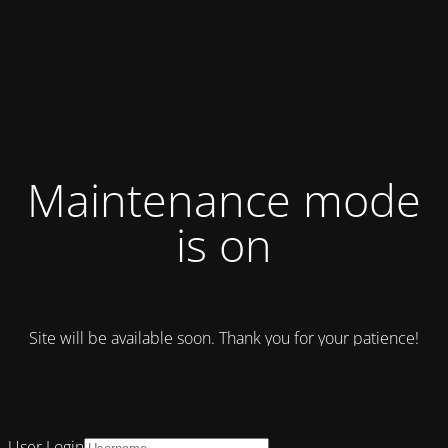
Maintenance mode
is on
Site will be available soon. Thank you for your patience!
User Login