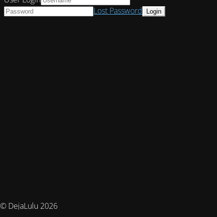
Lost Password
© DejaLulu 2026