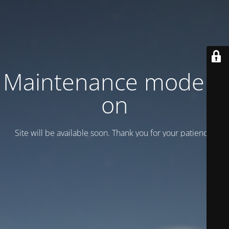
Maintenance mode is
on
Site will be available soon. Thank you for your patience!