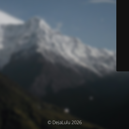
© DejaLulu 2026