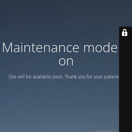
Maintenance mode is
on
Site will be available soon. Thank you for your patience!