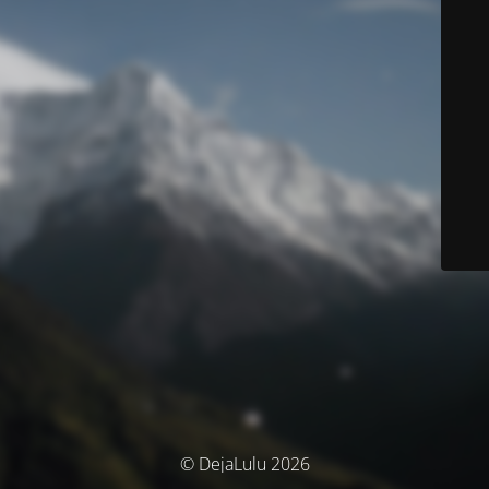
© DejaLulu 2026