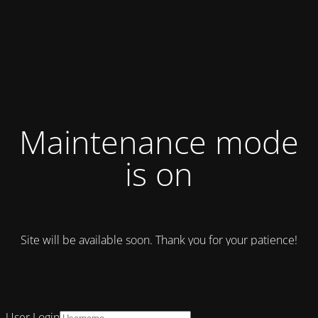
Maintenance mode
is on
Site will be available soon. Thank you for your patience!
User Login