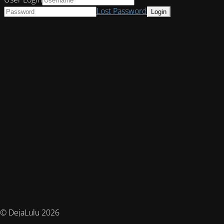
Lost Password
© DejaLulu 2026