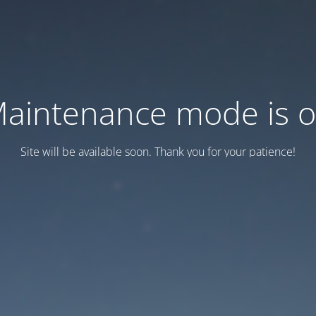
aintenance mode is 
Site will be available soon. Thank you for your patience!