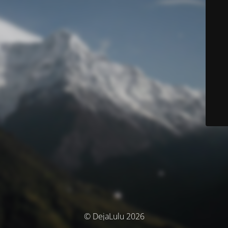
© DejaLulu 2026