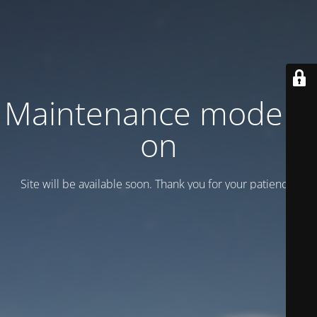
Maintenance mode is
on
Site will be available soon. Thank you for your patience!