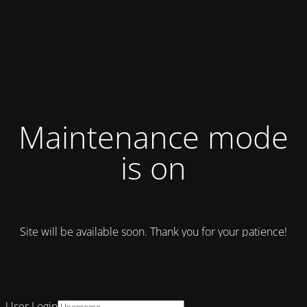
Maintenance mode
is on
Site will be available soon. Thank you for your patience!
User Login