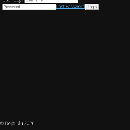
Lost Password
© DejaLulu 2026