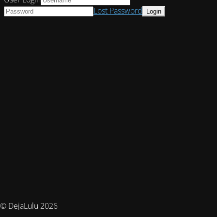
Lost Password
© DejaLulu 2026