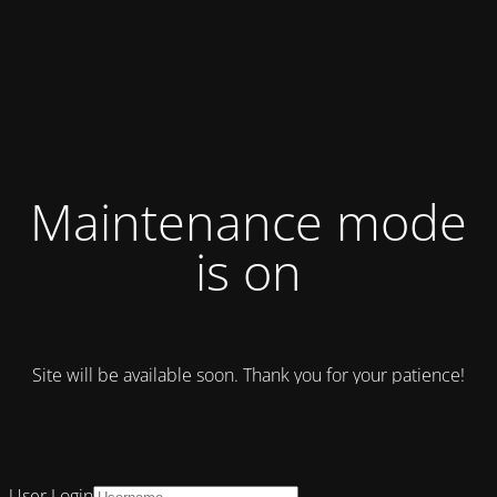
Maintenance mode
is on
Site will be available soon. Thank you for your patience!
User Login