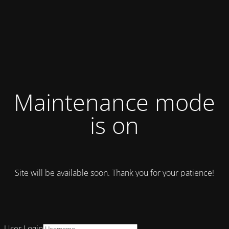
Maintenance mode
is on
Site will be available soon. Thank you for your patience!
User Login