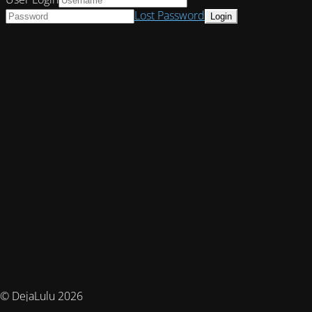
Lost Password
© DejaLulu 2026