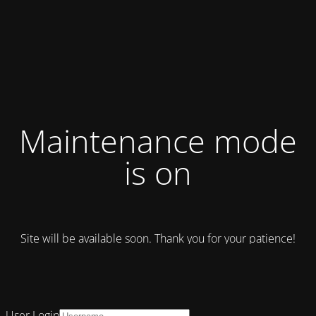
Maintenance mode
is on
Site will be available soon. Thank you for your patience!
User Login