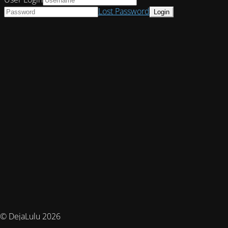
Lost Password
© DejaLulu 2026