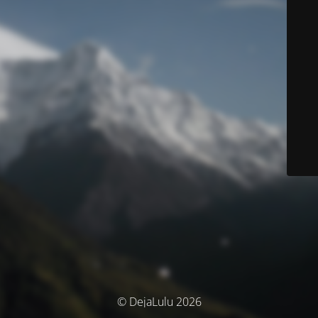
© DejaLulu 2026