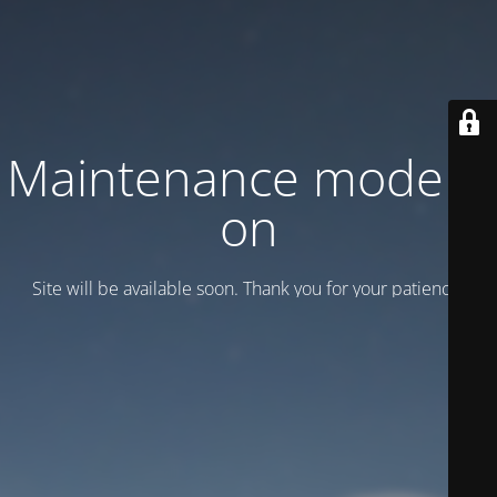
Maintenance mode is
on
Site will be available soon. Thank you for your patience!