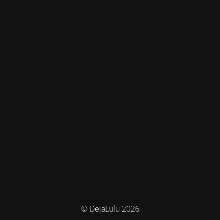
© DejaLulu 2026