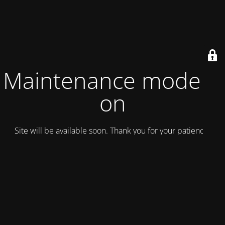
Maintenance mode is
on
Site will be available soon. Thank you for your patience!