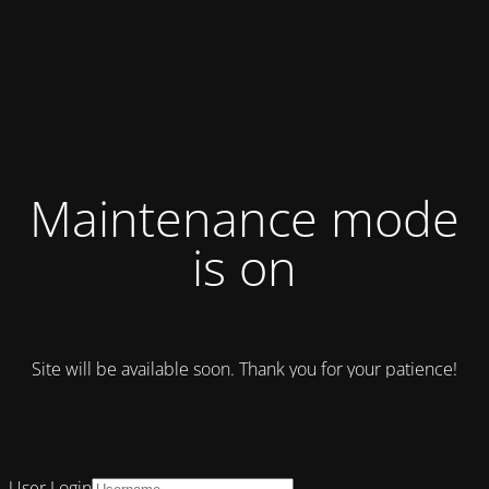
Maintenance mode
is on
Site will be available soon. Thank you for your patience!
User Login