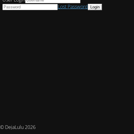
Lost Password
© DejaLulu 2026