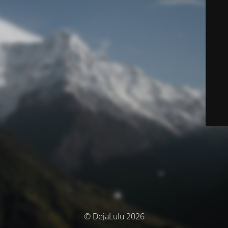
© DejaLulu 2026