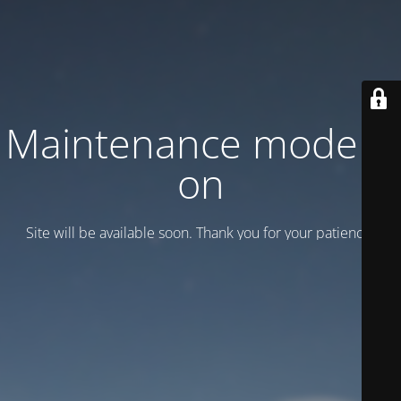
Maintenance mode is
on
Site will be available soon. Thank you for your patience!