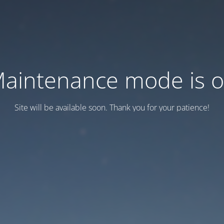
aintenance mode is 
Site will be available soon. Thank you for your patience!