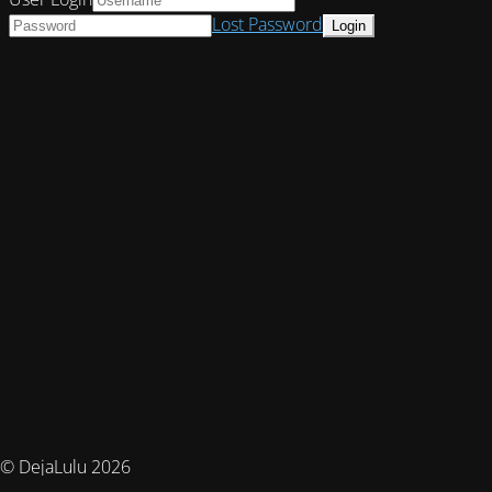
Lost Password
© DejaLulu 2026