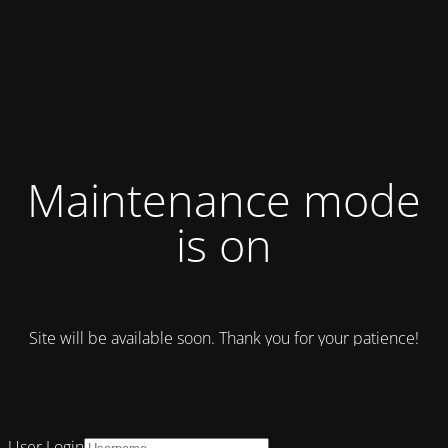
Maintenance mode
is on
Site will be available soon. Thank you for your patience!
User Login