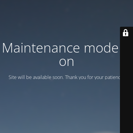
Maintenance mode is
on
Site will be available soon. Thank you for your patience!