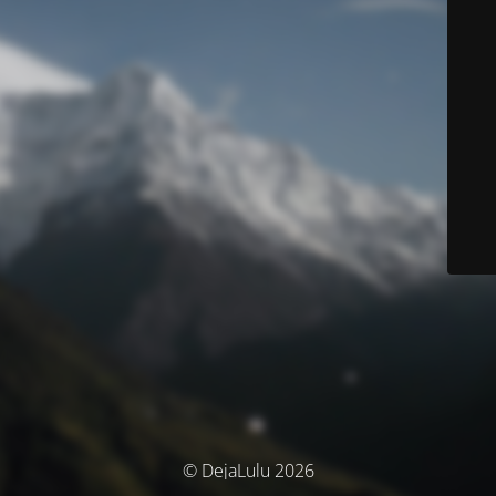
© DejaLulu 2026