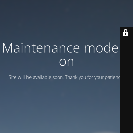
Maintenance mode is
on
Site will be available soon. Thank you for your patience!