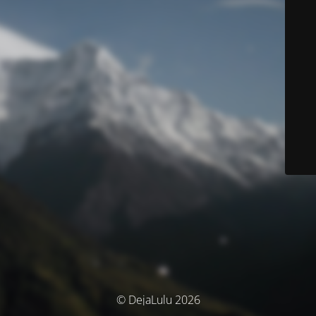
© DejaLulu 2026