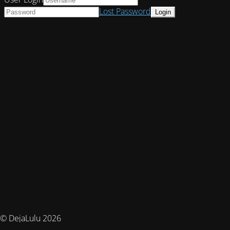
Lost Password
© DejaLulu 2026