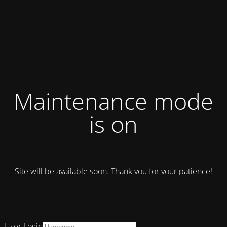
Maintenance mode
is on
Site will be available soon. Thank you for your patience!
User Login