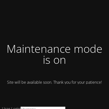
Maintenance mode
is on
Site will be available soon. Thank you for your patience!
User Login