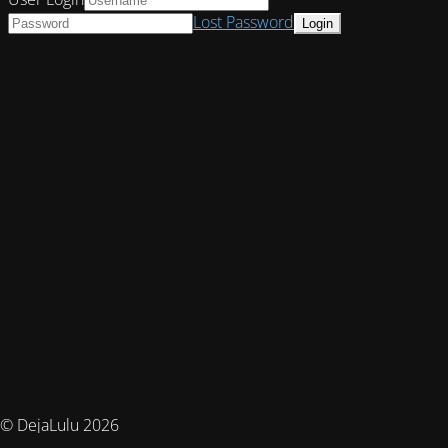
Lost Password
© DejaLulu 2026