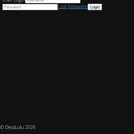
Lost Password
© DejaLulu 2026