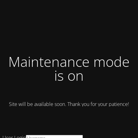
Maintenance mode
is on
Site will be available soon. Thank you for your patience!
User Login