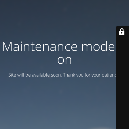
Maintenance mode is
on
Site will be available soon. Thank you for your patience!