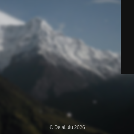
© DejaLulu 2026