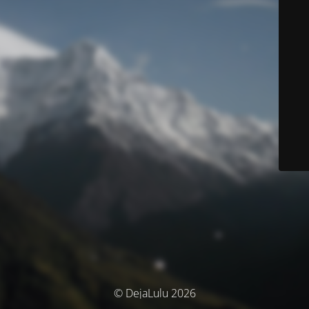
© DejaLulu 2026