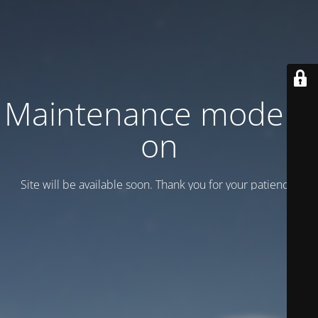
Maintenance mode is
on
Site will be available soon. Thank you for your patience!