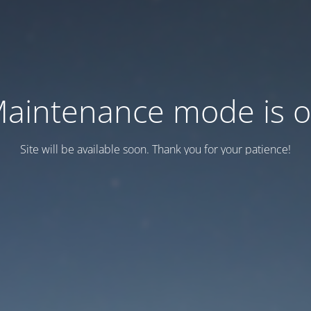
aintenance mode is 
Site will be available soon. Thank you for your patience!